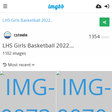
LHS Girls Basketball 2022...
csteele
1354
VIEWS
LHS Girls Basketball 2022...
1102
images
Most recent