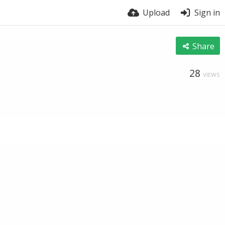
Upload
Sign in
Share
28
VIEWS