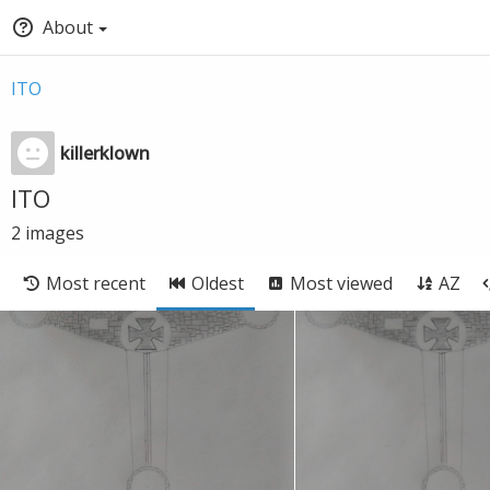
About
ITO
killerklown
ITO
2
images
Most recent
Oldest
Most viewed
AZ