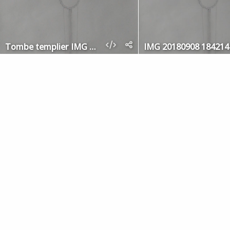
Tombe templier IMG 20180908 184214
IMG 20180908 184214