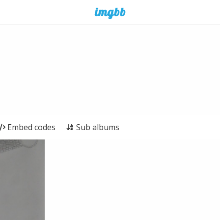
Embed codes
Sub albums