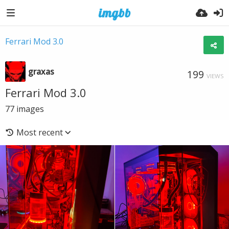
Ferrari Mod 3.0
graxas
199
VIEWS
Ferrari Mod 3.0
77
images
Most recent