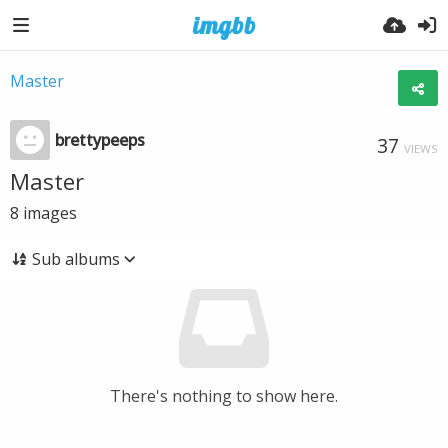
Master
brettypeeps
37
VIEWS
Master
8
images
Sub albums
There's nothing to show here.