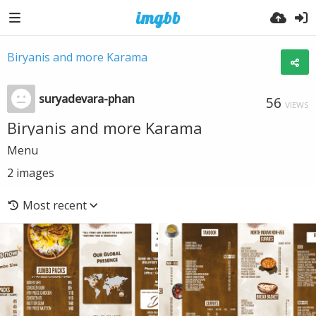
Biryanis and more Karama
suryadevara-phan
56
VIEWS
Biryanis and more Karama
Menu
2
images
Most recent