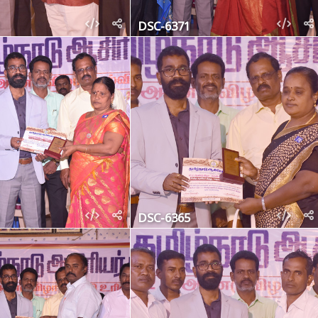
DSC-6371
DSC-6365