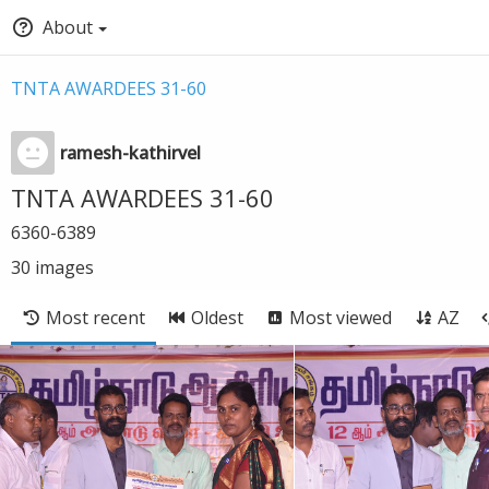
About
TNTA AWARDEES 31-60
ramesh-kathirvel
TNTA AWARDEES 31-60
6360-6389
30
images
Most recent
Oldest
Most viewed
AZ