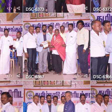
DSC-6373
DSC-6372
DSC-6367
DSC-6366