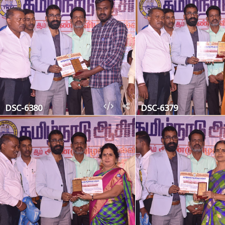
DSC-6380
DSC-6379