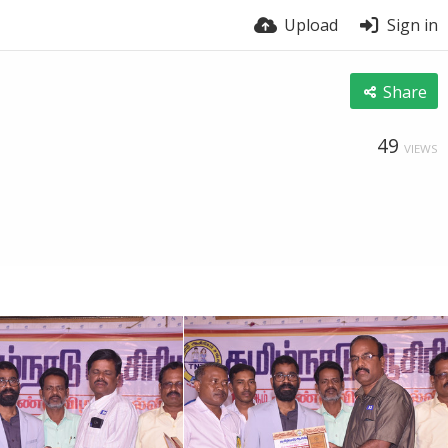
Upload
Sign in
Share
49
VIEWS