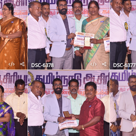
DSC-6378
DSC-6377