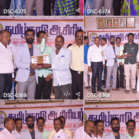
DSC-6375
DSC-6374
DSC-6369
DSC-6368