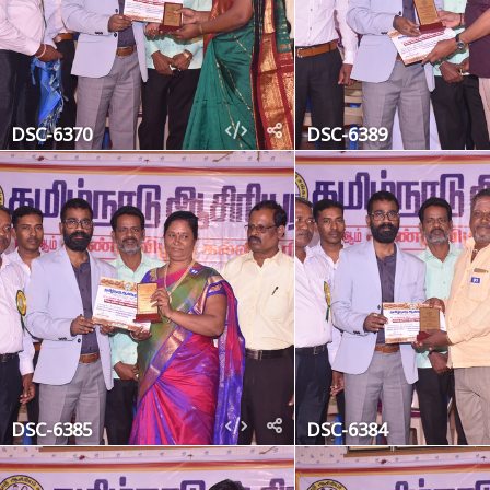
DSC-6370
DSC-6389
DSC-6385
DSC-6384