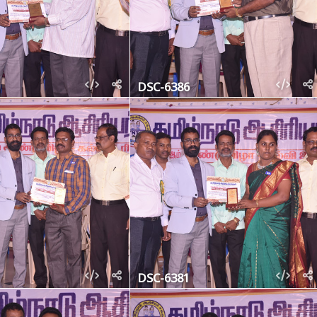
DSC-6386
DSC-6381