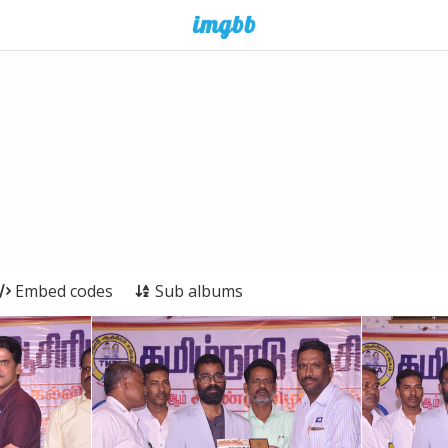
Embed codes
Sub albums