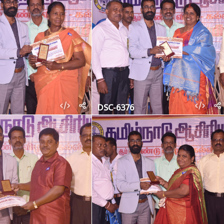
DSC-6376