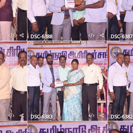
DSC-6388
DSC-6387
DSC-6383
DSC-6382