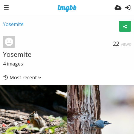
Yosemite
22
VIEWS
Yosemite
4
images
Most recent