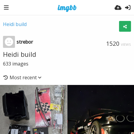
Heidi build
strebor
1520
VIEWS
Heidi build
633
images
Most recent