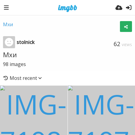
Мхи
stolnick
62
VIEWS
Мхи
98
images
Most recent