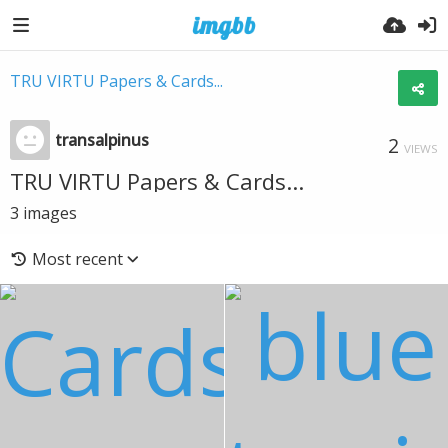
TRU VIRTU Papers & Cards...
transalpinus
2
VIEWS
TRU VIRTU Papers & Cards...
3
images
Most recent