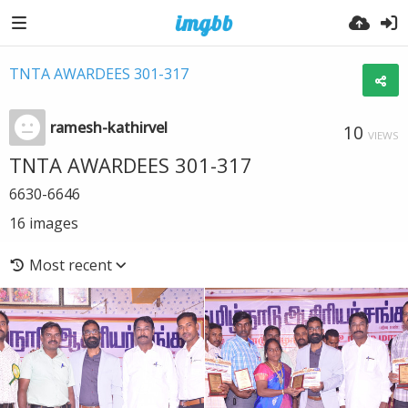
TNTA AWARDEES 301-317
ramesh-kathirvel
10
VIEWS
TNTA AWARDEES 301-317
6630-6646
16
images
Most recent