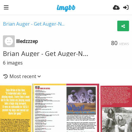
Brian Auger - Get Auger-N...
llledzzzep
80
VIEWS
Brian Auger - Get Auger-N...
6
images
Most recent