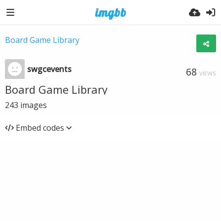
Board Game Library
swgcevents
68
VIEWS
Board Game Library
243
images
Embed codes