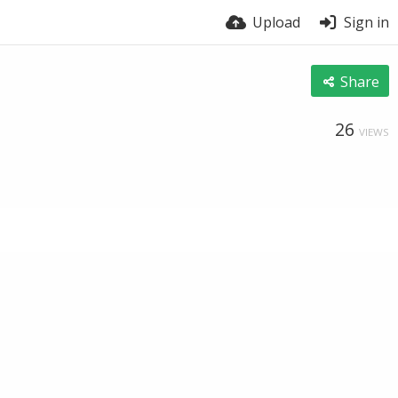
Upload
Sign in
Share
26
VIEWS