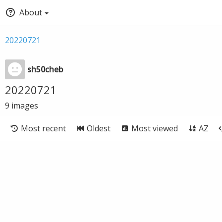
About
20220721
sh50cheb
20220721
9
images
Most recent
Oldest
Most viewed
AZ