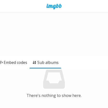
Embed codes
Sub albums
There's nothing to show here.