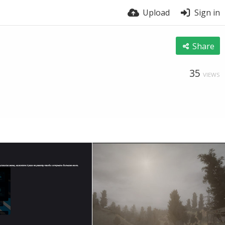
Upload
Sign in
Share
35
VIEWS