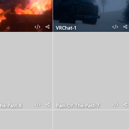
VRChat-1
he-Past-8
Pain-Of-The-Past-7