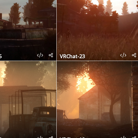
5
VRChat-23