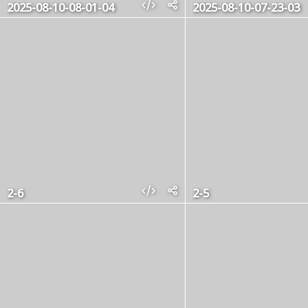
2025-08-10-08-01-04
2025-08-10-07-23-03
2-6
2-5