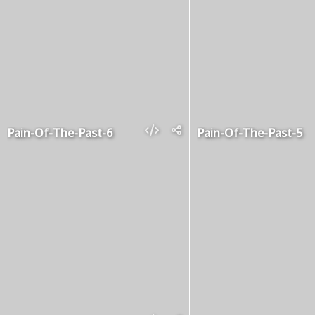
Pain-Of-The-Past-6
Pain-Of-The-Past-5