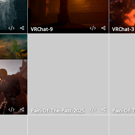
VRChat-9
VRChat-3
Pain-Of-The-Past-2025
Pain-Of-T