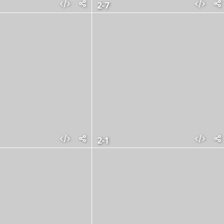
2-7
2-1