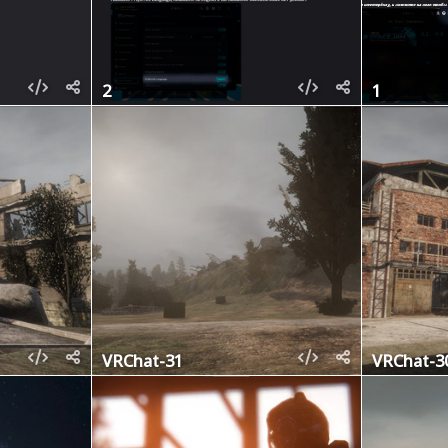
2
1
VRChat-31
VRChat-3