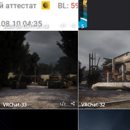
2025-08-10-11-31-12
5
VRChat-33
VRChat-32