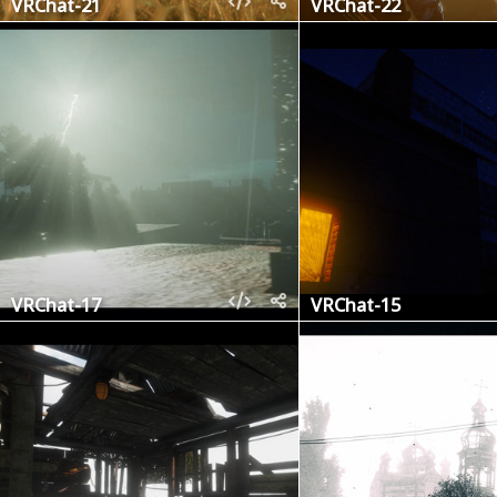
VRChat-21
VRChat-22
VRChat-17
VRChat-15