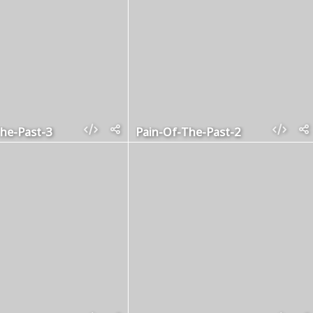
he-Past-3
Pain-Of-The-Past-2