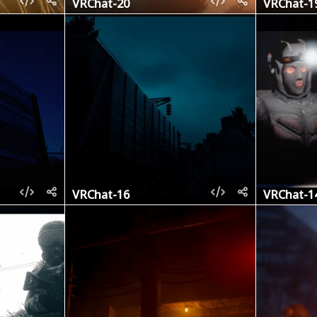
VRChat-20
VRChat-1
VRChat-16
VRChat-1