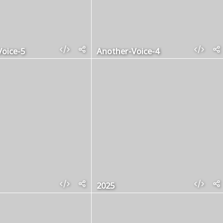
oice-5
Another-Voice-4
2025