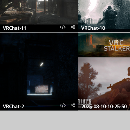
VRChat-11
VRChat-10
VRChat-2
2025-08-10-10-25-50