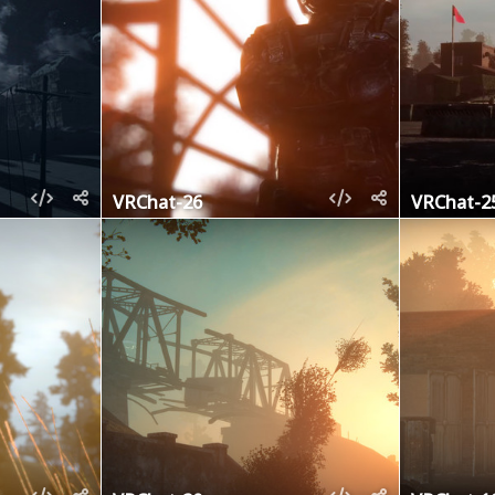
VRChat-26
VRChat-2