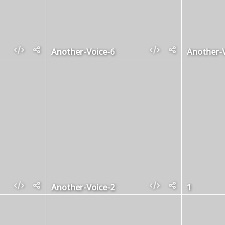
Another-Voice-6
Another-V
Another-Voice-2
1