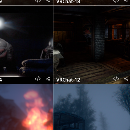
9
VRChat-18
4
VRChat-12