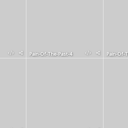
Pain-Of-The-Past-4
Pain-Of-T