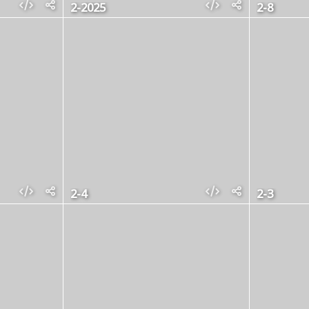
2-2025
2-8
2-4
2-3