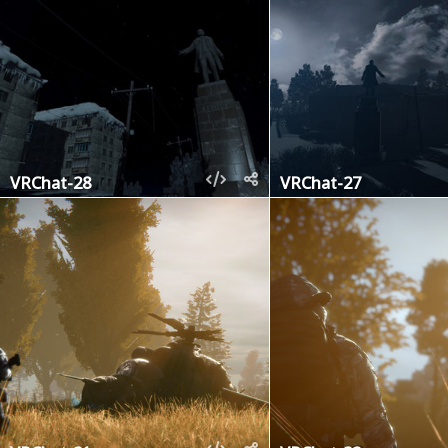
VRChat-28
VRChat-27