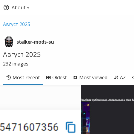
About
Август 2025
stalker-mods-su
Август 2025
232
images
Most recent
Oldest
Most viewed
AZ