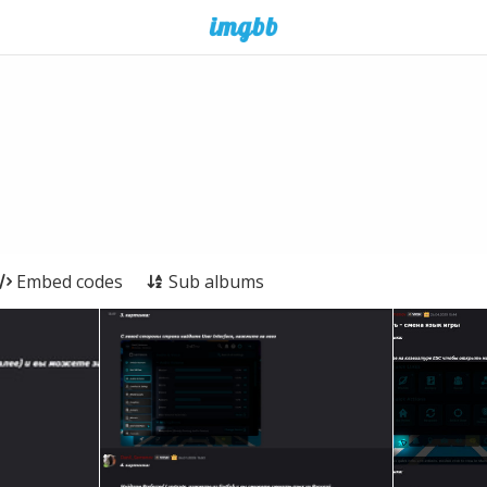
Embed codes
Sub albums