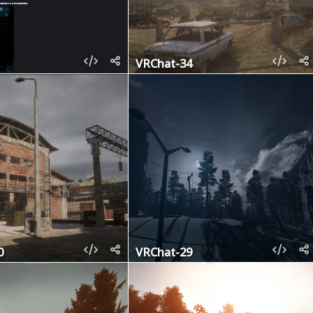
VRChat-34
0
VRChat-29