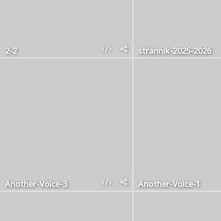
2-2
strannik-2025-2026
Another-Voice-3
Another-Voice-1