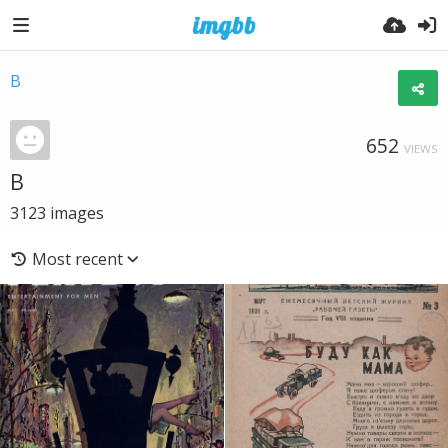
B
652
VIEWS
B
3123
images
Most recent