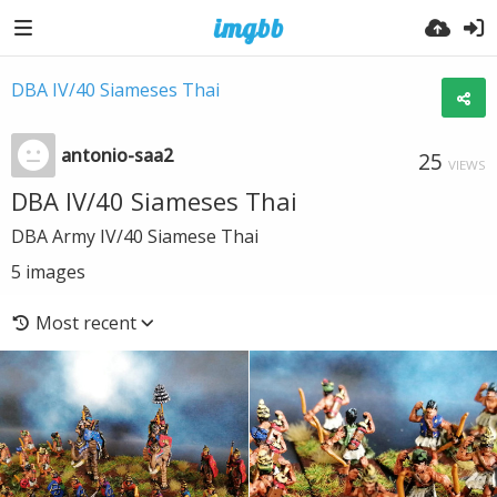
DBA IV/40 Siameses Thai
antonio-saa2
25
VIEWS
DBA IV/40 Siameses Thai
DBA Army IV/40 Siamese Thai
5
images
Most recent