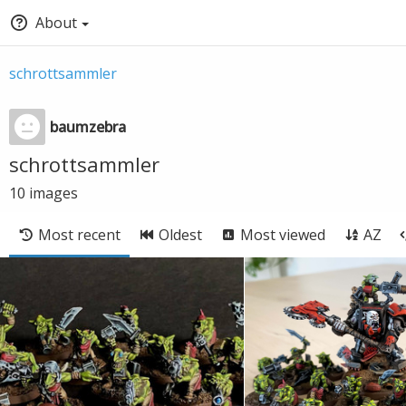
About
schrottsammler
baumzebra
schrottsammler
10
images
Most recent
Oldest
Most viewed
AZ