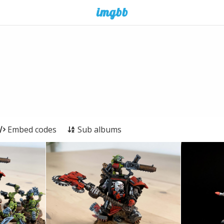
Embed codes
Sub albums