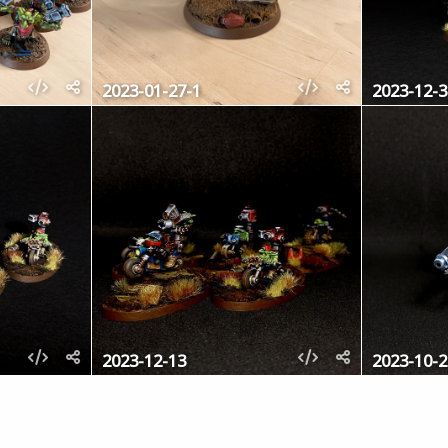
2023-01-27-1
2023-12-3
2023-12-13
2023-10-2