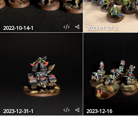
2022-10-14-1
2023-01-27-2
2023-12-31-1
2023-12-16