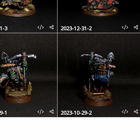
1-3
2023-12-31-2
9-1
2023-10-29-2