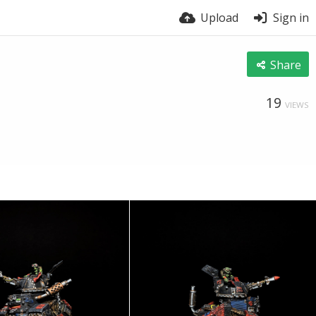
Upload
Sign in
Share
19
VIEWS