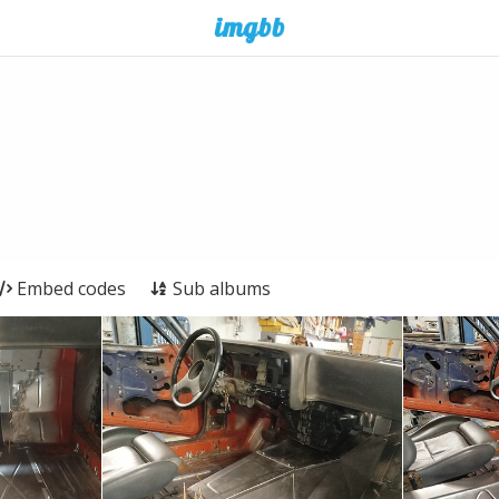
Embed codes
Sub albums