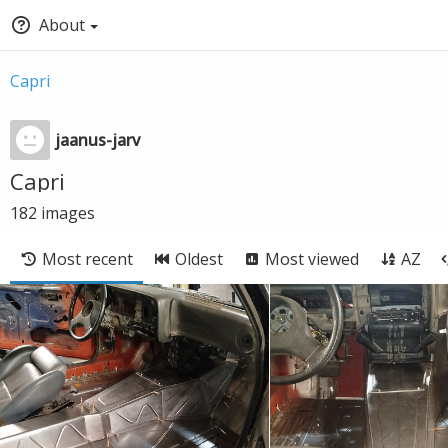
About
Capri
jaanus-jarv
Capri
182
images
Most recent
Oldest
Most viewed
AZ