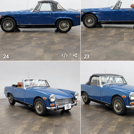
24
23