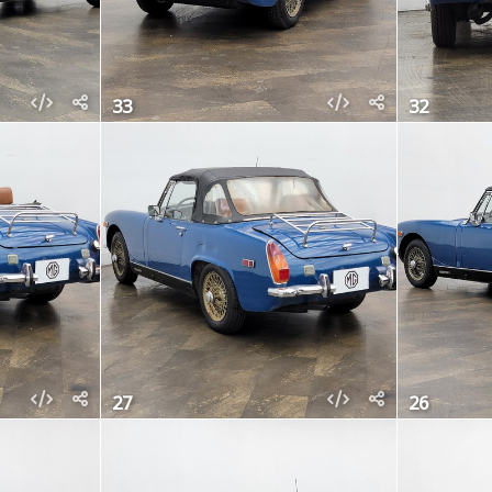
33
32
27
26