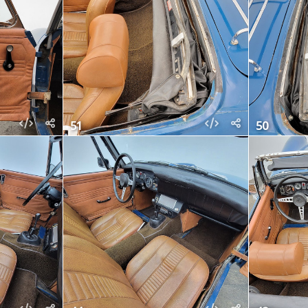
51
50