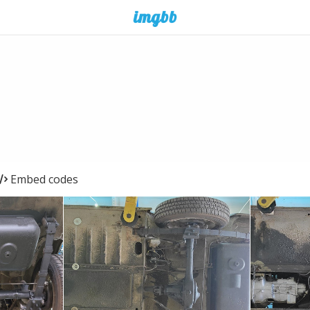
Embed codes