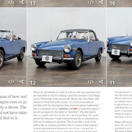
17
16
12
11