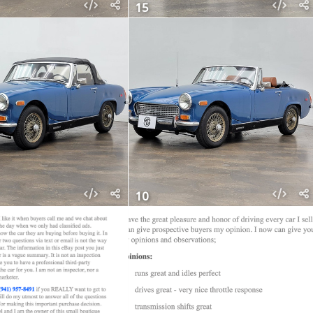
15
10