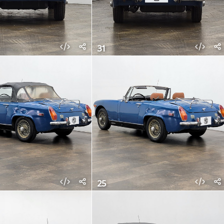
31
25