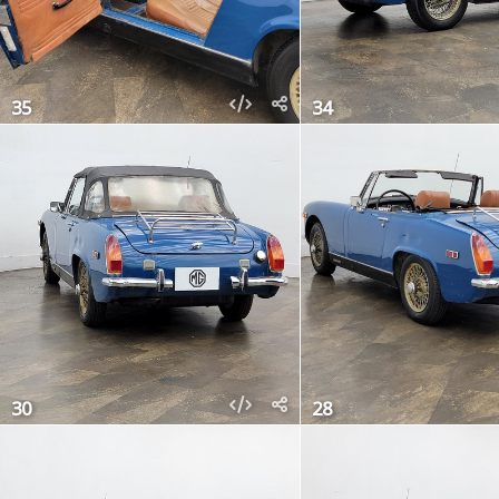
35
34
30
28