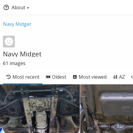
About
Navy Midget
Navy Midget
61
images
Most recent
Oldest
Most viewed
AZ