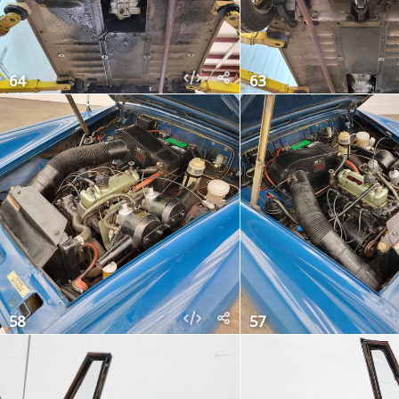
64
63
58
57