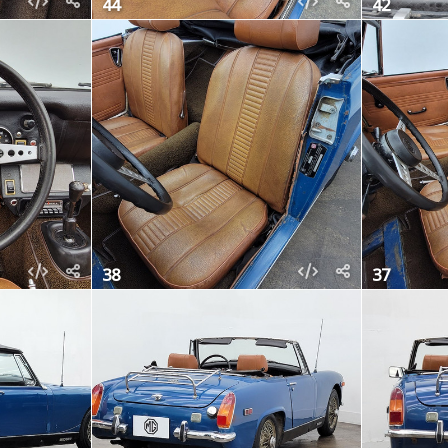
44
42
38
37