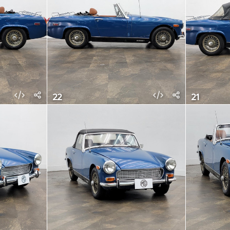
22
21