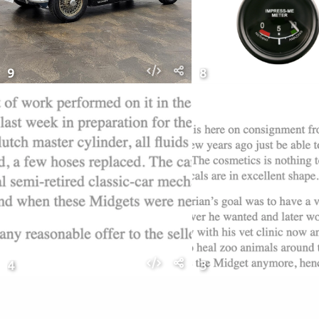
9
8
4
3