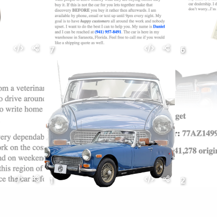
7
6
1
2