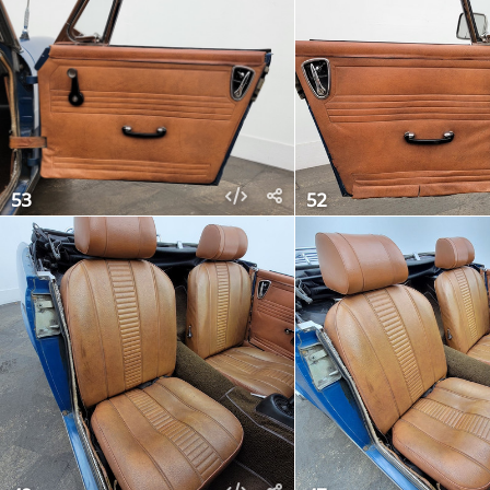
53
52