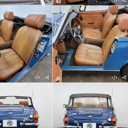
43
36