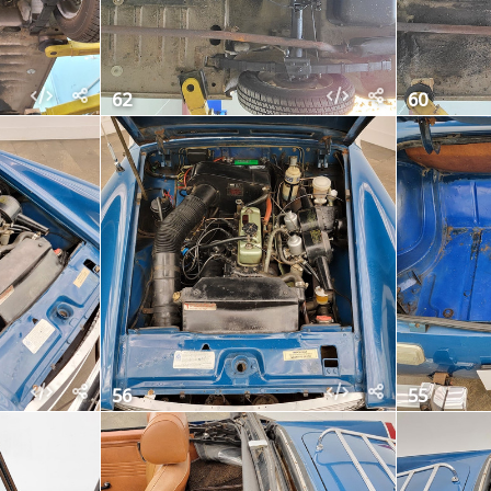
62
60
56
55