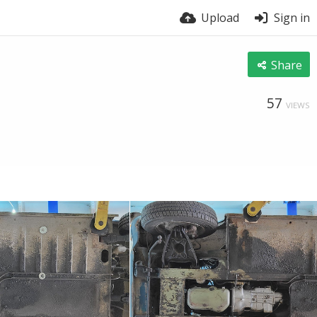
Upload
Sign in
Share
57
VIEWS