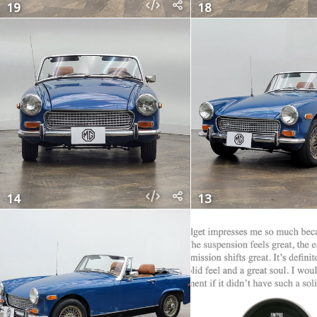
19
18
14
13