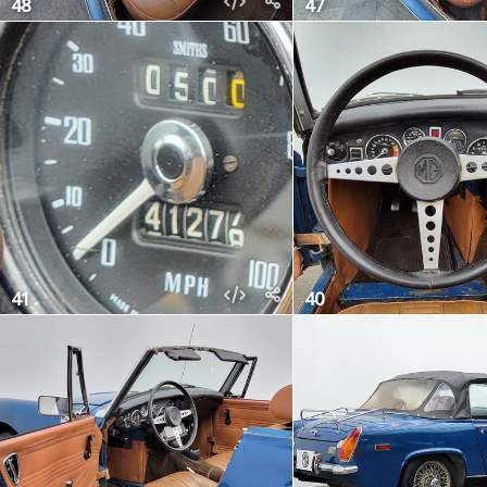
48
47
41
40