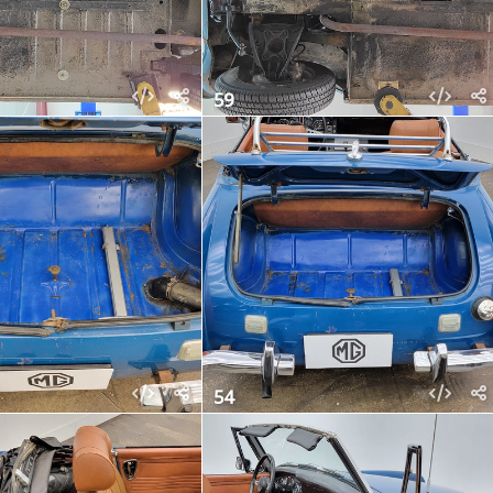
59
54