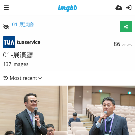
01-展演廳
tuaservice
86
VIEWS
01-展演廳
137
images
Most recent