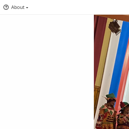
About