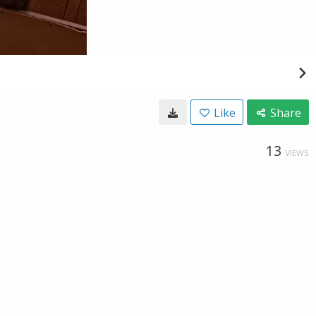
Like
Share
13
VIEWS