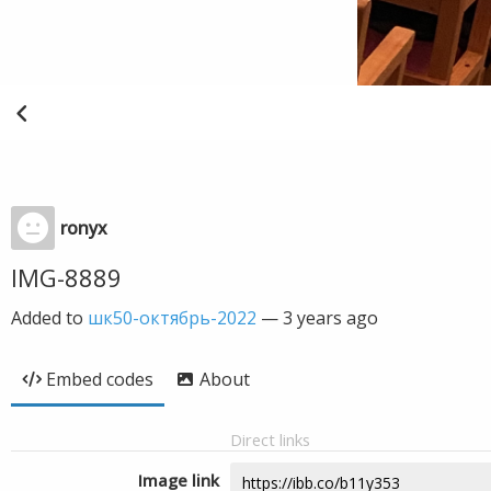
ronyx
IMG-8889
Added to
шк50-октябрь-2022
—
3 years ago
Embed codes
About
Direct links
Image link