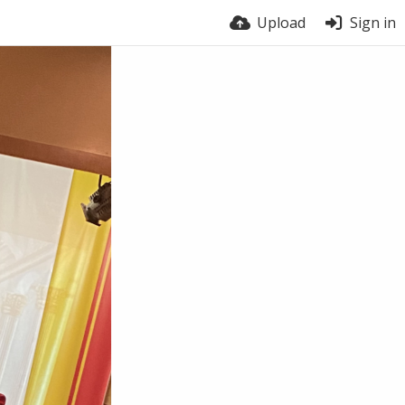
Upload
Sign in