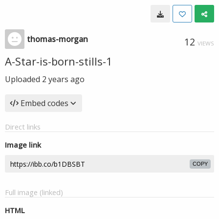
thomas-morgan
12
VIEWS
A-Star-is-born-stills-1
Uploaded
2 years ago
Embed codes
Direct links
Image link
COPY
Full image (linked)
HTML