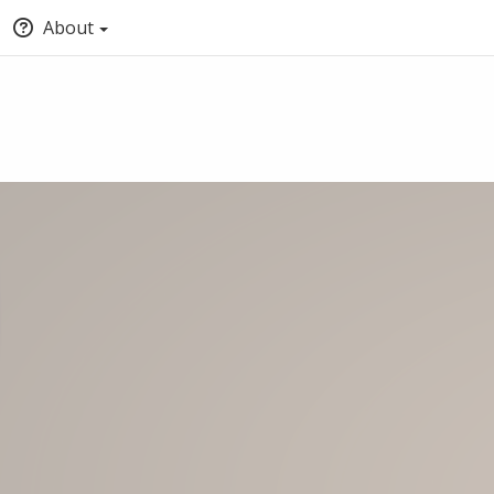
About