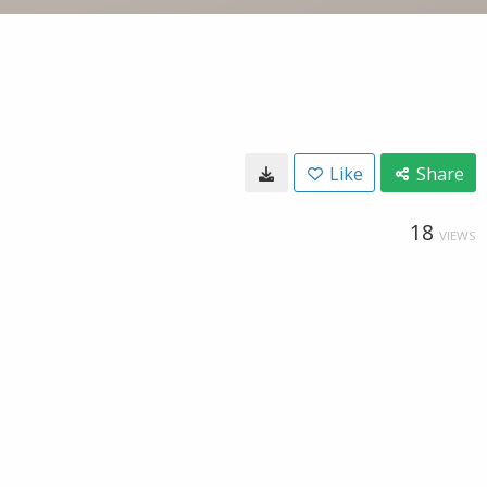
Like
Share
18
VIEWS