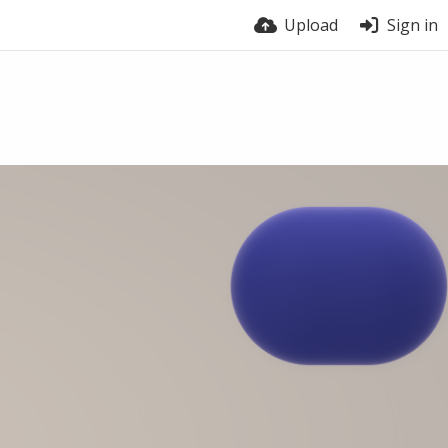
Upload
Sign in