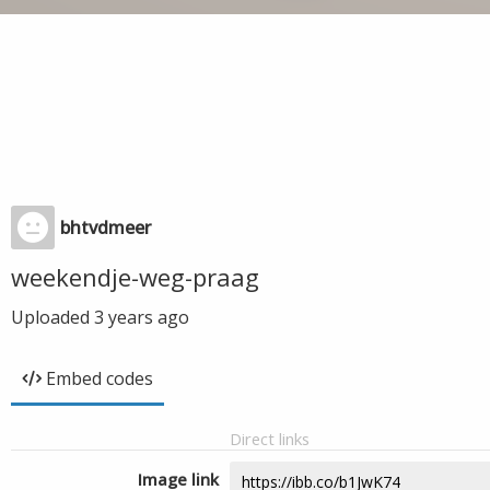
bhtvdmeer
weekendje-weg-praag
Uploaded
3 years ago
Embed codes
Direct links
Image link