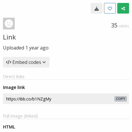
35
VIEWS
Link
Uploaded
1 year ago
Embed codes
Direct links
Image link
COPY
Full image (linked)
HTML