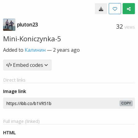
pluton23
32
VIEWS
Mini-Koniczynka-5
Added to
Калинин
—
2 years ago
Embed codes
Direct links
Image link
COPY
Full image (linked)
HTML