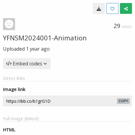
29
VIEWS
YFNSM2024001-Animation
Uploaded
1 year ago
Embed codes
Direct links
Image link
COPY
Full image (linked)
HTML