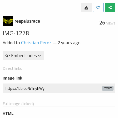
reapalusrace
26
VIEWS
IMG-1278
Added to
Christian Perez
—
2 years ago
Embed codes
Direct links
Image link
COPY
Full image (linked)
HTML