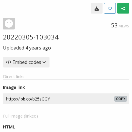
53
VIEWS
20220305-103034
Uploaded
4 years ago
Embed codes
Direct links
Image link
COPY
Full image (linked)
HTML