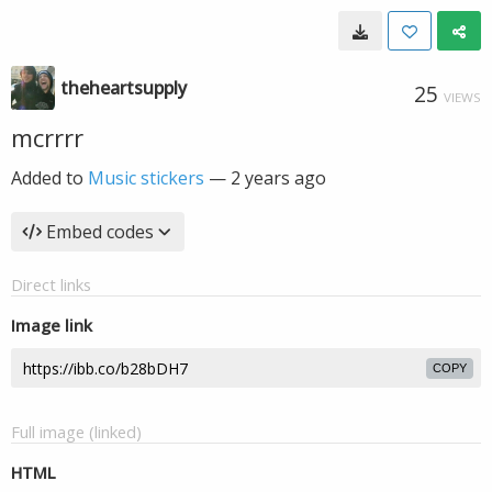
theheartsupply
25
VIEWS
mcrrrr
Added to
Music stickers
—
2 years ago
Embed codes
Direct links
Image link
COPY
Full image (linked)
HTML