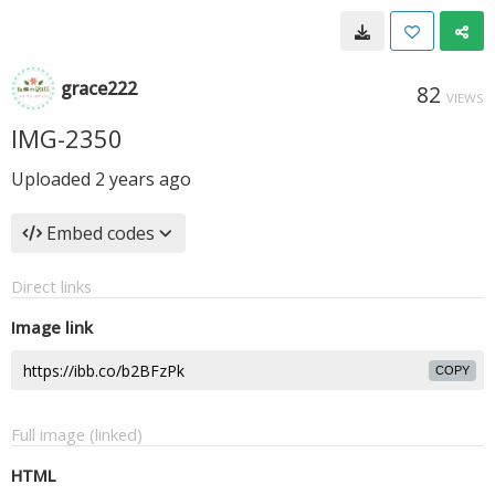
grace222
82
VIEWS
IMG-2350
Uploaded
2 years ago
Embed codes
Direct links
Image link
COPY
Full image (linked)
HTML