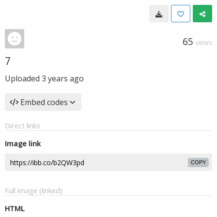
65
VIEWS
7
Uploaded
3 years ago
Embed codes
Direct links
Image link
COPY
Full image (linked)
HTML