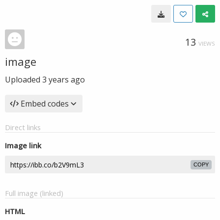
13
VIEWS
image
Uploaded
3 years ago
Embed codes
Direct links
Image link
COPY
Full image (linked)
HTML