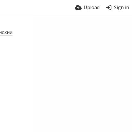
Upload
Sign in