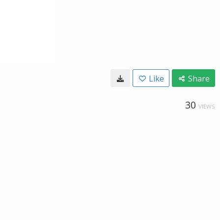
Like
Share
30
VIEWS