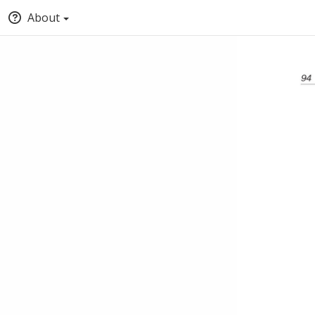
About