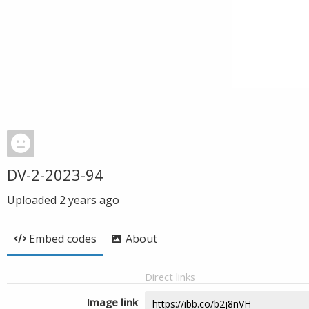
DV-2-2023-94
Uploaded
2 years ago
Embed codes
About
Direct links
Image link