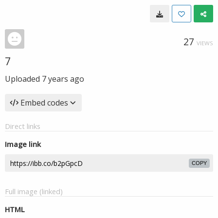
27
VIEWS
7
Uploaded
7 years ago
Embed codes
Direct links
Image link
COPY
Full image (linked)
HTML