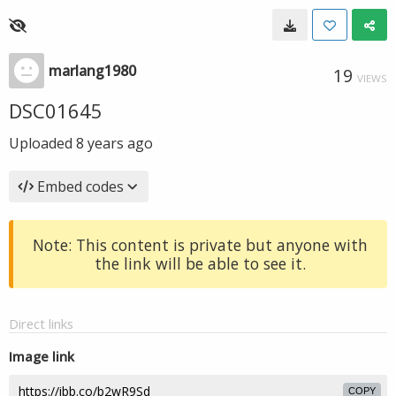
marlang1980
19
VIEWS
DSC01645
Uploaded
8 years ago
Embed codes
Note: This content is private but anyone with
the link will be able to see it.
Direct links
Image link
COPY