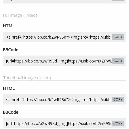
Full image (linked)
HTML
COPY
BBCode
COPY
Thumbnail image (linked)
HTML
COPY
BBCode
COPY