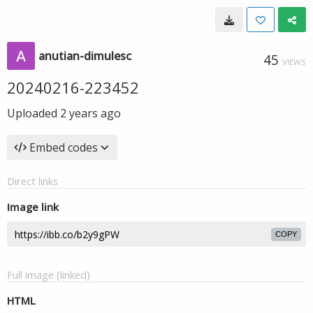
anutian-dimulesc
45
VIEWS
20240216-223452
Uploaded
2 years ago
Embed codes
Direct links
Image link
COPY
Full image (linked)
HTML