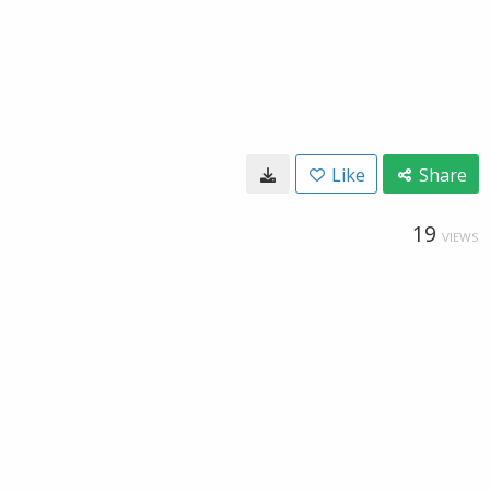
Like
Share
19
VIEWS