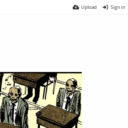
Upload
Sign in