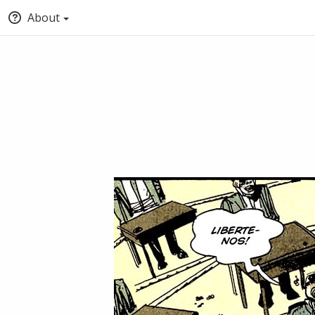
About