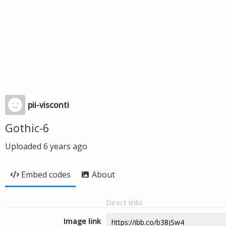
pii-visconti
Gothic-6
Uploaded
6 years ago
Embed codes
About
Direct links
Image link