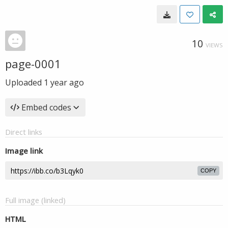
10
VIEWS
page-0001
Uploaded
1 year ago
Embed codes
Direct links
Image link
COPY
Full image (linked)
HTML