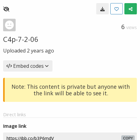
6
VIEWS
C4p-7-2-06
Uploaded
2 years ago
Embed codes
Note: This content is private but anyone with
the link will be able to see it.
Direct links
Image link
COPY