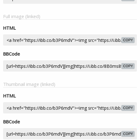
Full image (linked)
HTML
COPY
BBCode
COPY
Thumbnail image (linked)
HTML
COPY
BBCode
COPY