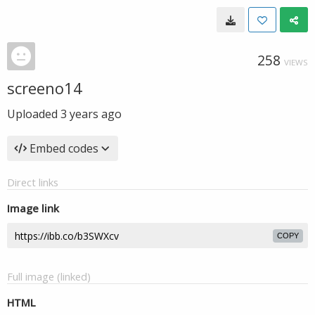
258
VIEWS
screeno14
Uploaded
3 years ago
Embed codes
Direct links
Image link
COPY
Full image (linked)
HTML