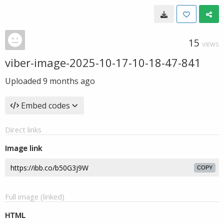
15
VIEWS
viber-image-2025-10-17-10-18-47-841
Uploaded
9 months ago
Embed codes
Direct links
Image link
COPY
Full image (linked)
HTML