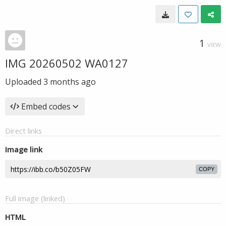
1
VIEW
IMG 20260502 WA0127
Uploaded
3 months ago
Embed codes
Direct links
Image link
COPY
Full image (linked)
HTML