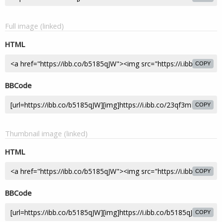
Full image (linked)
HTML
COPY
BBCode
COPY
Thumbnail image (linked)
HTML
COPY
BBCode
COPY