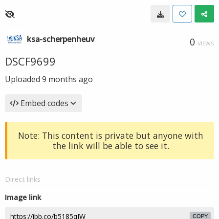
ksa-scherpenheuv
0
VIEWS
DSCF9699
Uploaded
9 months ago
Embed codes
Note: This content is private but anyone with
the link will be able to see it.
Direct links
Image link
COPY