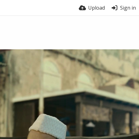
Upload
Sign in