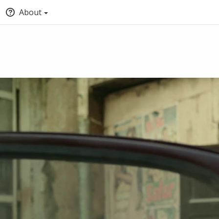
About