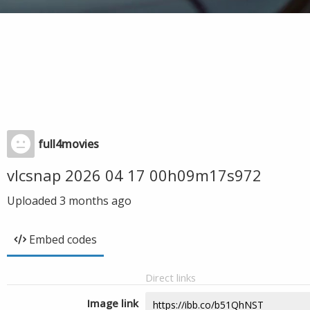
full4movies
vlcsnap 2026 04 17 00h09m17s972
Uploaded
3 months ago
Embed codes
Direct links
Image link