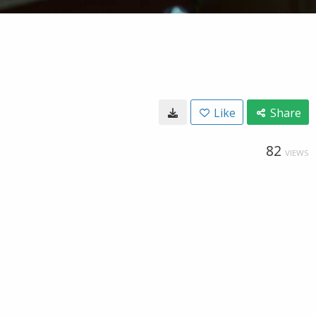
Like
Share
82
VIEWS