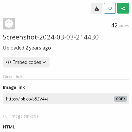
42
VIEWS
Screenshot-2024-03-03-214430
Uploaded
2 years ago
Embed codes
Direct links
Image link
COPY
Full image (linked)
HTML