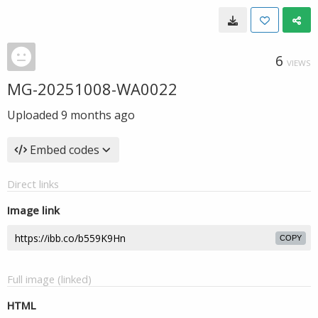
6
VIEWS
MG-20251008-WA0022
Uploaded
9 months ago
Embed codes
Direct links
Image link
COPY
Full image (linked)
HTML