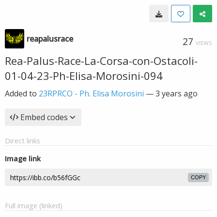
reapalusrace
27
VIEWS
Rea-Palus-Race-La-Corsa-con-Ostacoli-
01-04-23-Ph-Elisa-Morosini-094
Added to
23RPRCO - Ph. Elisa Morosini
—
3 years ago
Embed codes
Direct links
Image link
COPY
Full image (linked)