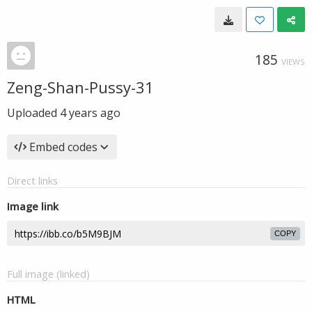
185
VIEWS
Zeng-Shan-Pussy-31
Uploaded
4 years ago
Embed codes
Direct links
Image link
COPY
Full image (linked)
HTML