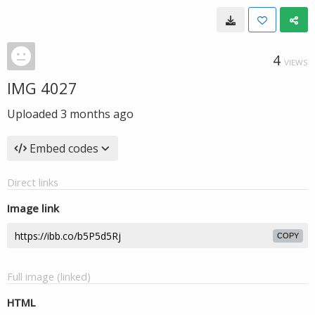
4
VIEWS
IMG 4027
Uploaded
3 months ago
Embed codes
Direct links
Image link
COPY
Full image (linked)
HTML